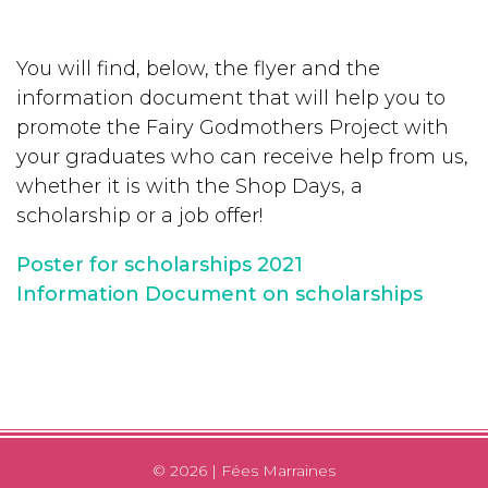
You will find, below, the flyer and the
information document that will help you to
promote the Fairy Godmothers Project with
your graduates who can receive help from us,
whether it is with the Shop Days, a
scholarship or a job offer!
Poster for scholarships 2021
Information Document on scholarships
© 2026 | Fées Marraines