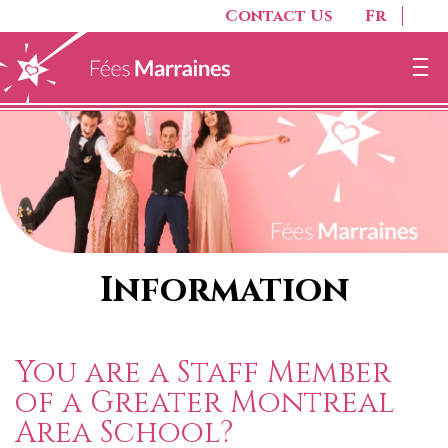
Contact Us
Fr
Information
You are a Staff Member
of a Greater Montreal
Area School?